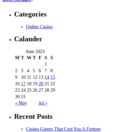
Categories
Online Casino
Calander
June 2025
M
T
W
T
F
S
S
1
2
3
4
5
6
7
8
9
10
11
12
13
14
15
16
17
18
19
20
21
22
23
24
25
26
27
28
29
30
31
« May
Jul »
Recent Posts
Casino Games That Cost You A Fortune