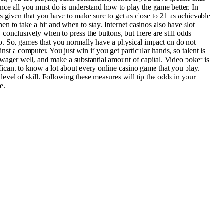
ce all you must do is understand how to play the game better. In
s given that you have to make sure to get as close to 21 as achievable
n to take a hit and when to stay. Internet casinos also have slot
onclusively when to press the buttons, but there are still odds
ino. So, games that you normally have a physical impact on do not
nst a computer. You just win if you get particular hands, so talent is
a wager well, and make a substantial amount of capital. Video poker is
ficant to know a lot about every online casino game that you play.
evel of skill. Following these measures will tip the odds in your
e.