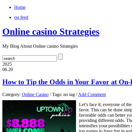
Home
rss feed
Online casino Strategies
My Blog About Online casino Strategies
2025
06.20
How to Tip the Odds in Your Favor at On-l
Category:
Online Casino
/ Tags: no tag /
Add Comment
Let’s face it; everyone of t
favor. This can be done sim
favorable odds can better yo
providing different odds. Th
intensifies your possibiliti
top games to have fun in web