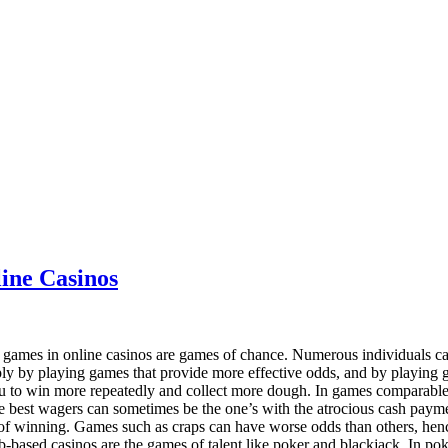
ine Casinos
he games in online casinos are games of chance. Numerous individuals can 
ply by playing games that provide more effective odds, and by playing
u to win more repeatedly and collect more dough. In games comparable to 
e best wagers can sometimes be the one’s with the atrocious cash payme
es of winning. Games such as craps can have worse odds than others, hen
-based casinos are the games of talent like poker and blackjack. In poke