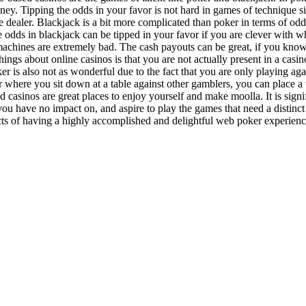
. Tipping the odds in your favor is not hard in games of technique sin
e dealer. Blackjack is a bit more complicated than poker in terms of odd
odds in blackjack can be tipped in your favor if you are clever with whe
achines are extremely bad. The cash payouts can be great, if you know c
things about online casinos is that you are not actually present in a cas
r is also not as wonderful due to the fact that you are only playing agai
ker where you sit down at a table against other gamblers, you can place 
casinos are great places to enjoy yourself and make moolla. It is signi
u have no impact on, and aspire to play the games that need a distinct l
cts of having a highly accomplished and delightful web poker experienc