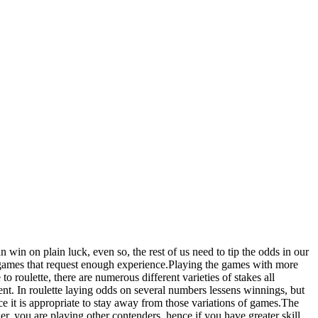
win on plain luck, even so, the rest of us need to tip the odds in our
 games that request enough experience.Playing the games with more
roulette, there are numerous different varieties of stakes all
nt. In roulette laying odds on several numbers lessens winnings, but
ce it is appropriate to stay away from those variations of games.The
r, you are playing other contenders, hence if you have greater skill