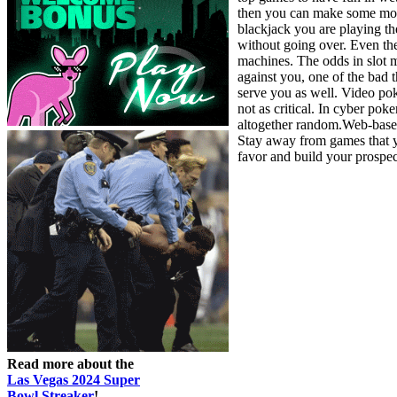
then you can make some money
blackjack you are playing th
without going over. Even the 
machines. The odds in slot m
against you, one of the bad 
serve you as well. Video poke
not as critical. In cyber po
altogether random.Web-based 
Stay away from games that yo
favor and build your prospe
Read more about the
Las Vegas 2024 Super
Bowl Streaker
!